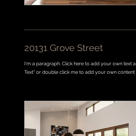
20131 Grove Street
I'm a paragraph. Click here to add your own text and
Text” or double click me to add your own content