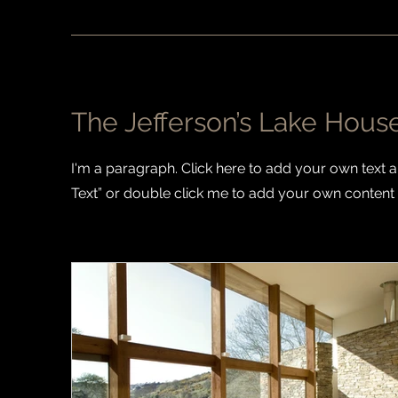
The Jefferson’s Lake Hous
I'm a paragraph. Click here to add your own text and
Text” or double click me to add your own content