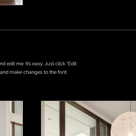
 edit me. It’s easy. Just click “Edit
 and make changes to the font.