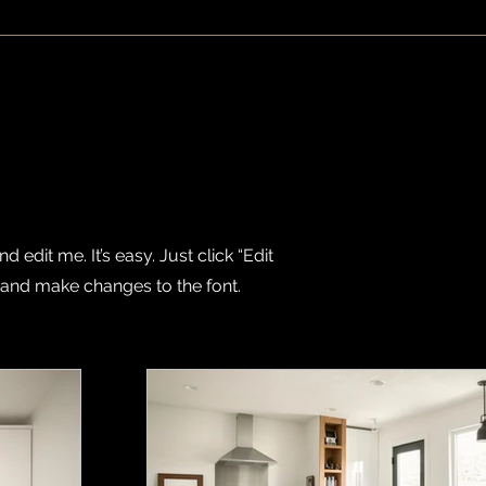
 edit me. It’s easy. Just click “Edit
 and make changes to the font.