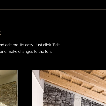
e
 edit me. It’s easy. Just click “Edit
 and make changes to the font.