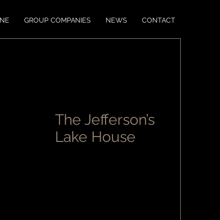
ONE
GROUP COMPANIES
NEWS
CONTACT
The Jefferson’s
Lake House