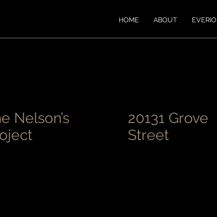
HOME
ABOUT
EVERI
e Nelson’s
20131 Grove
oject
Street