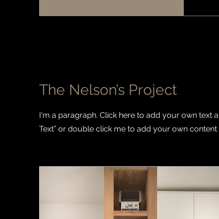
The Nelson’s Project
I'm a paragraph. Click here to add your own text and
Text” or double click me to add your own content