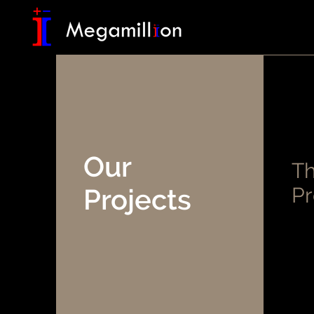
Our
Th
Projects
Pr