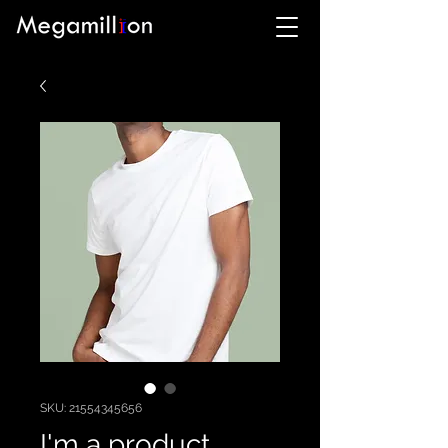
SKU: 21554345656
I'm a product