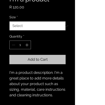
Price
R 120,00
Size
*
Quantity
*
Add to Cart
I'm a product description. I'm a 
great place to add more details 
about your product such as 
sizing, material, care instructions 
and cleaning instructions.