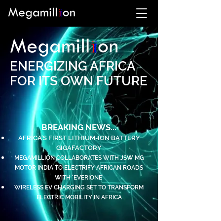
ENERGIZING AFRICA
FOR ITS OWN FUTURE
BREAKING NEWS...
AFRICA'S FIRST LITHIUM-ION BATTERY
GIGAFACTORY
MEGAMILLION COLLABORATES WITH JSW MG
MOTOR INDIA TO ELECTRIFY AFRICAN ROADS
WITH ‘EVERIONE’
WIRELESS EV CHARGING SET TO TRANSFORM
ELECTRIC MOBILITY IN AFRICA